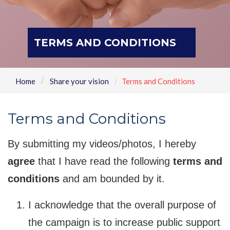
TERMS AND CONDITIONS
Home
Share your vision
Terms and Conditions
Terms and Conditions
By submitting my videos/photos, I hereby
agree
that I have read the following
terms and
conditions
and am bounded by it.
I acknowledge that the overall purpose of
the campaign is to increase public support