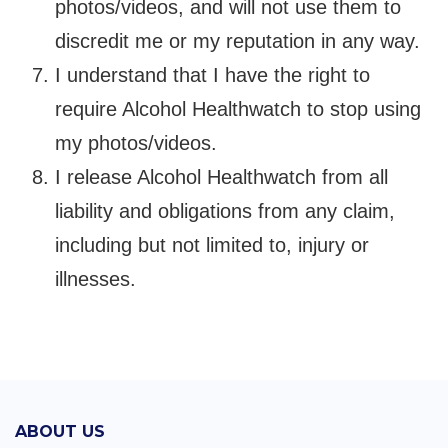
photos/videos, and will not use them to
discredit me or my reputation in any way.
I understand that I have the right to
require Alcohol Healthwatch to stop using
my photos/videos.
I release Alcohol Healthwatch from all
liability and obligations from any claim,
including but not limited to, injury or
illnesses.
ABOUT US