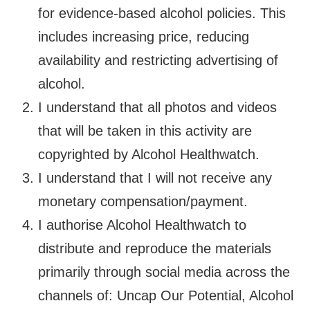
for evidence-based alcohol policies. This
includes increasing price, reducing
availability and restricting advertising of
alcohol.
I understand that all photos and videos
that will be taken in this activity are
copyrighted by Alcohol Healthwatch.
I understand that I will not receive any
monetary compensation/payment.
I authorise Alcohol Healthwatch to
distribute and reproduce the materials
primarily through social media across the
channels of: Uncap Our Potential, Alcohol