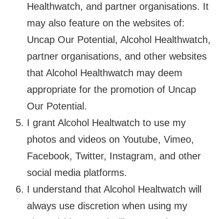
Healthwatch, and partner organisations. It
may also feature on the websites of:
Uncap Our Potential, Alcohol Healthwatch,
partner organisations, and other websites
that Alcohol Healthwatch may deem
appropriate for the promotion of Uncap
Our Potential.
I grant Alcohol Healtwatch to use my
photos and videos on Youtube, Vimeo,
Facebook, Twitter, Instagram, and other
social media platforms.
I understand that Alcohol Healtwatch will
always use discretion when using my