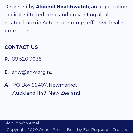
Delivered by
Alcohol Healthwatch
, an organisation
dedicated to reducing and preventing alcohol-
related harm in Aotearoa through effective health
promotion.
CONTACT US
P.
09 520 7036
E.
ahw@ahw.org.nz
A.
PO Box 99407, Newmarket
Auckland 1149, New Zealand
Sign in with
email
Copyright 2020 ActionPoint | Built by
For Purpose
| Created