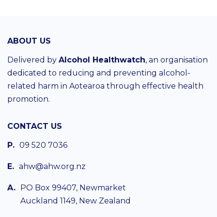
ABOUT US
Delivered by
Alcohol Healthwatch
, an organisation
dedicated to reducing and preventing alcohol-
related harm in Aotearoa through effective health
promotion.
CONTACT US
P.
09 520 7036
E.
ahw@ahw.org.nz
A.
PO Box 99407, Newmarket
Auckland 1149, New Zealand