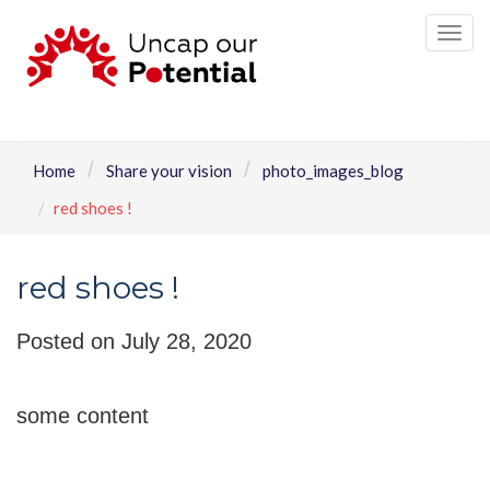
Tog
nav
Home
Share your vision
photo_images_blog
red shoes !
red shoes !
Posted on July 28, 2020
some content