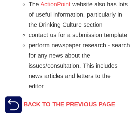
The
ActionPoint
website also has lots
of useful information, particularly in
the Drinking Culture section
contact us for a submission template
perform newspaper research - search
for any news about the
issues/consultation. This includes
news articles and letters to the
editor.
BACK TO THE PREVIOUS PAGE