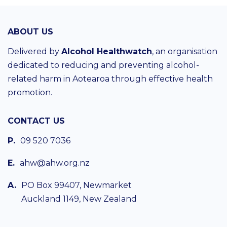
ABOUT US
Delivered by
Alcohol Healthwatch
, an organisation
dedicated to reducing and preventing alcohol-
related harm in Aotearoa through effective health
promotion.
CONTACT US
P.
09 520 7036
E.
ahw@ahw.org.nz
A.
PO Box 99407, Newmarket
Auckland 1149, New Zealand