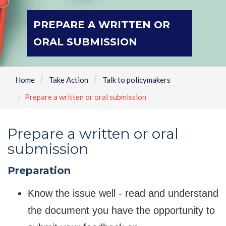
PREPARE A WRITTEN OR
ORAL SUBMISSION
Home
Take Action
Talk to policymakers
Prepare a written or oral submission
Prepare a written or oral
submission
Preparation
Know the issue well - read and understand
the document you have the opportunity to