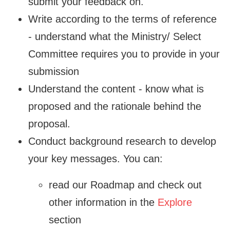
submit your feedback on.
Write according to the terms of reference
- understand what the Ministry/ Select
Committee requires you to provide in your
submission
Understand the content - know what is
proposed and the rationale behind the
proposal.
Conduct background research to develop
your key messages. You can:
read our Roadmap and check out
other information in the
Explore
section