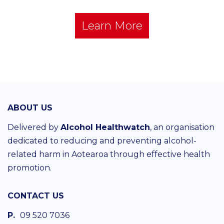
Learn More
ABOUT US
Delivered by
Alcohol Healthwatch
, an organisation
dedicated to reducing and preventing alcohol-
related harm in Aotearoa through effective health
promotion.
CONTACT US
P.
09 520 7036