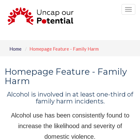
Tog
nav
Home
Homepage Feature - Family Harm
Homepage Feature - Family
Harm
Alcohol is involved in at least one-third of
family harm incidents.
Alcohol use has been consistently found to
increase the likelihood and severity of
domestic violence.